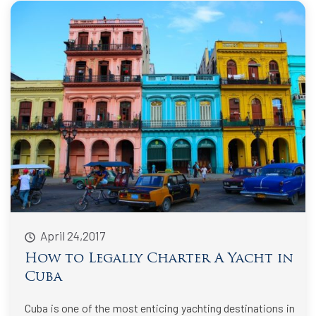
April 24,2017
How to Legally Charter A Yacht in
Cuba
Cuba is one of the most enticing yachting destinations in