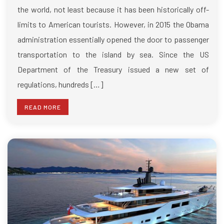
the world, not least because it has been historically off-
limits to American tourists. However, in 2015 the Obama
administration essentially opened the door to passenger
transportation to the island by sea. Since the US
Department of the Treasury issued a new set of
regulations, hundreds […]
READ MORE