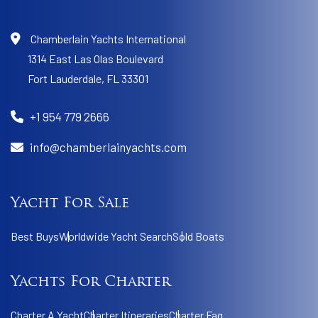
Chamberlain Yachts International
1314 East Las Olas Boulevard
Fort Lauderdale,
FL 33301
+1 954 779 2666
info@chamberlainyachts.com
Yacht For Sale
Best Buys
Worldwide Yacht Search
Sold Boats
Yachts For Charter
Charter A Yacht
Charter Itineraries
Charter Faq