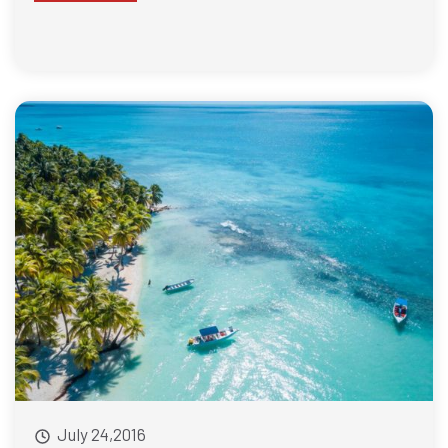
July 24,2016