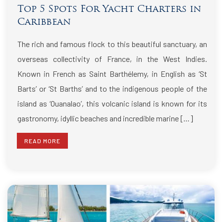
Top 5 Spots For Yacht Charters in
Caribbean
The rich and famous flock to this beautiful sanctuary, an
overseas collectivity of France, in the West Indies.
Known in French as Saint Barthélemy, in English as ‘St
Barts’ or ‘St Barths’ and to the indigenous people of the
island as ‘Ouanalao’, this volcanic island is known for its
gastronomy, idyllic beaches and incredible marine […]
READ MORE