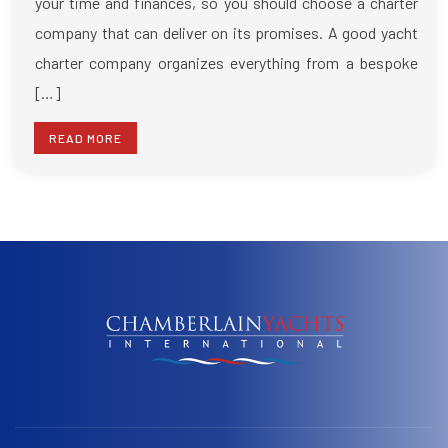
your time and finances, so you should choose a charter
company that can deliver on its promises. A good yacht
charter company organizes everything from a bespoke
[…]
READ MORE