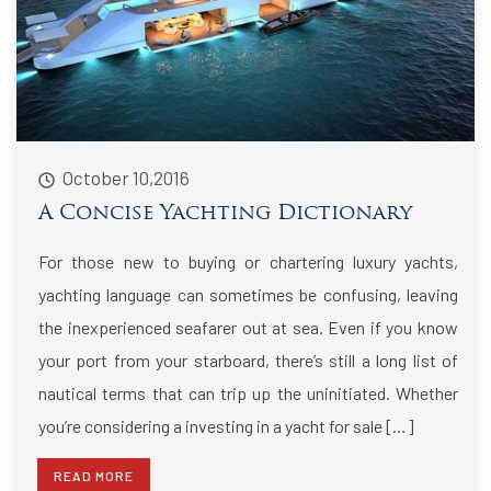
October 10,2016
A Concise Yachting Dictionary
For those new to buying or chartering luxury yachts,
yachting language can sometimes be confusing, leaving
the inexperienced seafarer out at sea. Even if you know
your port from your starboard, there’s still a long list of
nautical terms that can trip up the uninitiated. Whether
you’re considering a investing in a yacht for sale […]
READ MORE