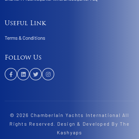
Useful Link
Terms & Conditions
Follow Us
© 2026
Chamberlain Yachts International
All
Rights Reserved. Design & Developed By
The
Kashyaps