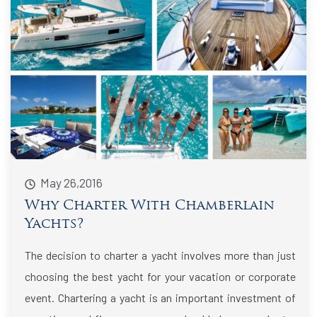
May 26,2016
Why Charter With Chamberlain
Yachts?
The decision to charter a yacht involves more than just
choosing the best yacht for your vacation or corporate
event. Chartering a yacht is an important investment of