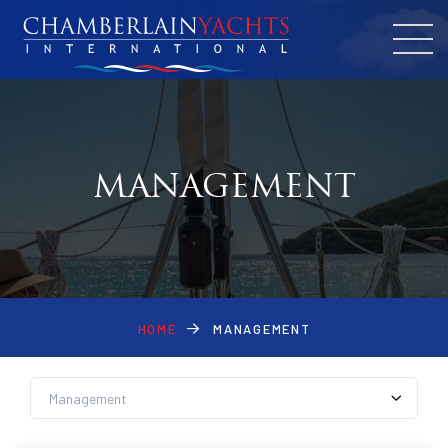
MANAGEMENT
HOME
MANAGEMENT
News by Cat
Management