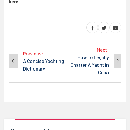
here
.
Post
Next:
Previous:
How to Legally
A Concise Yachting
Charter A Yacht in
navigation
Dictionary
Cuba