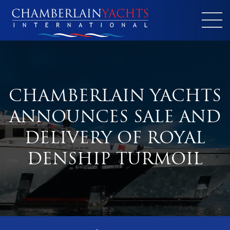
CHAMBERLAIN YACHTS
ANNOUNCES SALE AND
DELIVERY OF ROYAL
DENSHIP TURMOIL