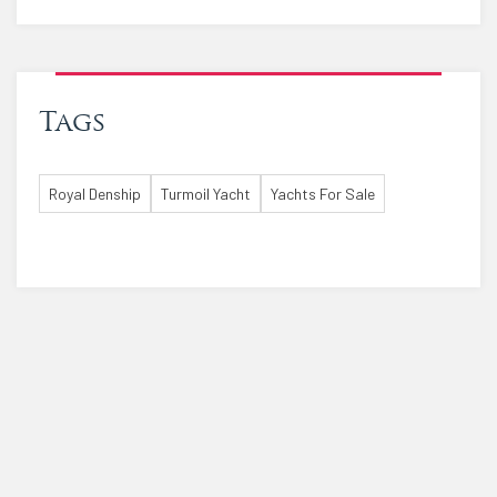
Tags
Royal Denship
Turmoil Yacht
Yachts For Sale