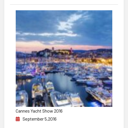
Cannes Yacht Show 2016
September 5,2016