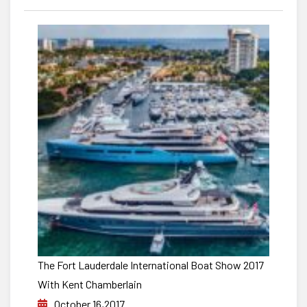
The Fort Lauderdale International Boat Show 2017
With Kent Chamberlain
October 16,2017