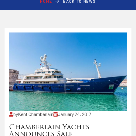
HOME
BACK TO NEWS
by
Kent Chamberlain
January 24, 2017
Chamberlain Yachts
Announces Sale