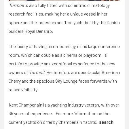
Turmoil
is also fully fitted with scientific climatology
research facilities, making her a unique vessel in her
sphere and the largest expedition yacht built by the Danish
builders Royal Denship.
The luxury of having an on-board gym and large conference
room, which can double as a cinema or playroom, is
certain to provide an exceptional experience to the new
owners of
Turmoil
. Her interiors are spectacular American
Cherry and the spacious Sky Lounge faces forwards with
raised visibility.
Kent Chamberlain is a yachting industry veteran, with over
35 years of experience. For more information on the
current yachts on offer by Chamberlain Yachts,
search