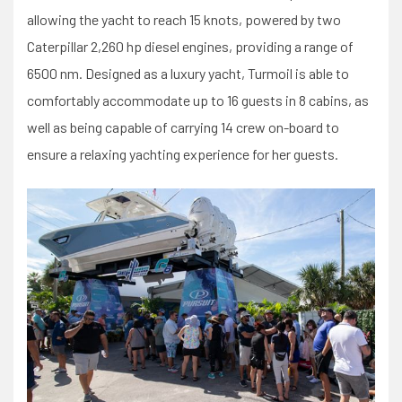
allowing the yacht to reach 15 knots, powered by two
Caterpillar 2,260 hp diesel engines, providing a range of
6500 nm. Designed as a luxury yacht, Turmoil is able to
comfortably accommodate up to 16 guests in 8 cabins, as
well as being capable of carrying 14 crew on-board to
ensure a relaxing yachting experience for her guests.