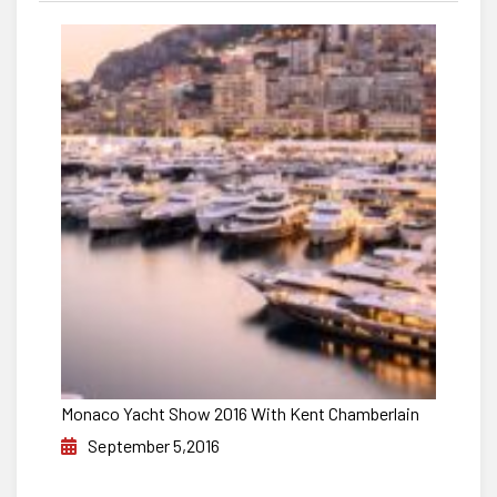
Monaco Yacht Show 2016 With Kent Chamberlain
September 5,2016