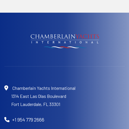
Chamberlain Yachts International
1314 East Las Olas Boulevard
Fort Lauderdale,
FL 33301
+1 954 779 2666