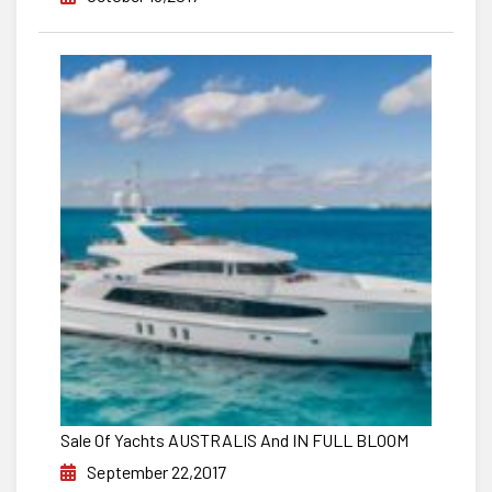
Sale Of Yachts AUSTRALIS And IN FULL BLOOM
September 22,2017