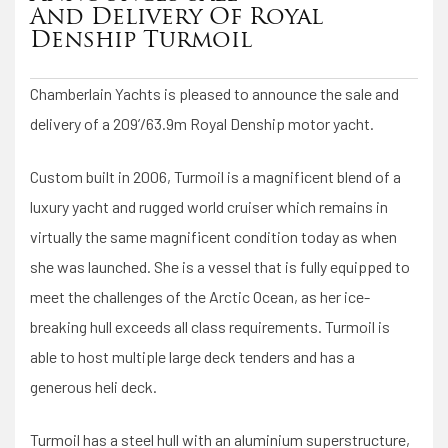
And Delivery Of Royal
Denship Turmoil
Chamberlain Yachts is pleased to announce the sale and
delivery of a 209’/63.9m Royal Denship motor yacht.
Custom built in 2006, Turmoil is a magnificent blend of a
luxury yacht and rugged world cruiser which remains in
virtually the same magnificent condition today as when
she was launched. She is a vessel that is fully equipped to
meet the challenges of the Arctic Ocean, as her ice-
breaking hull exceeds all class requirements. Turmoil is
able to host multiple large deck tenders and has a
generous heli deck.
Turmoil has a steel hull with an aluminium superstructure,