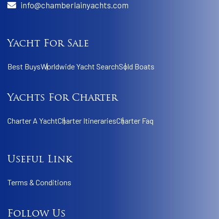
info@chamberlainyachts.com
Yacht For Sale
Best Buys
Worldwide Yacht Search
Sold Boats
Yachts For Charter
Charter A Yacht
Charter Itineraries
Charter Faq
Useful Link
Terms & Conditions
Follow Us