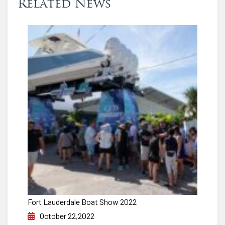
Related News
Fort Lauderdale Boat Show 2022
October 22,2022