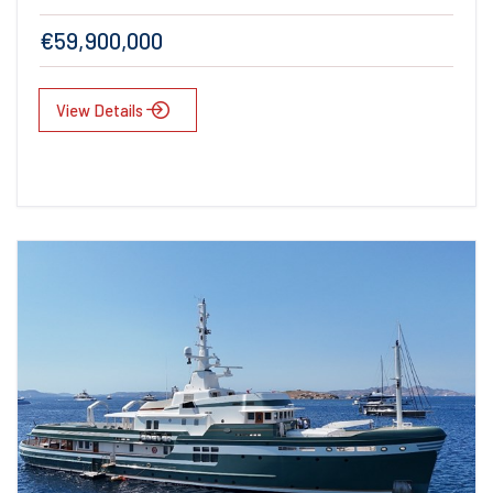
€59,900,000
View Details