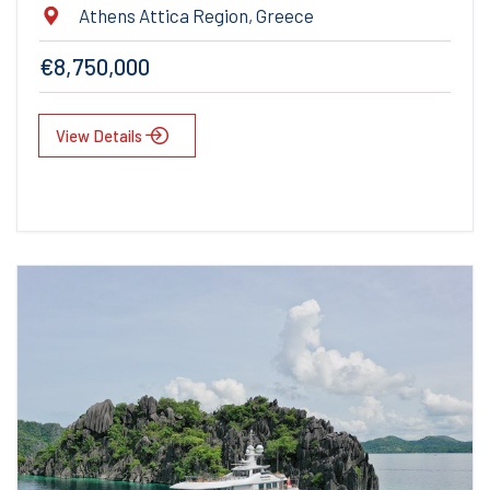
Athens Attica Region, Greece
€8,750,000
View Details