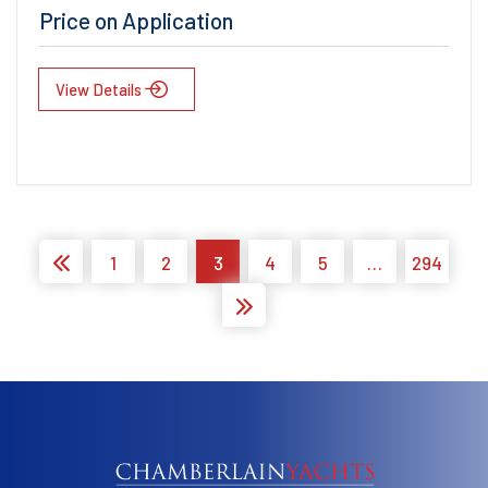
Price on Application
View Details
1
2
3
4
5
…
294