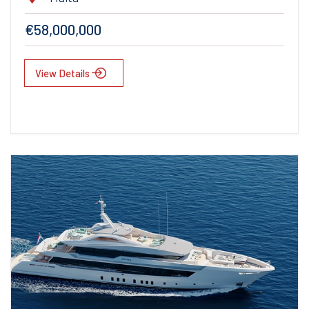
€58,000,000
View Details