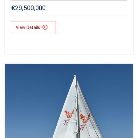
€29,500,000
View Details