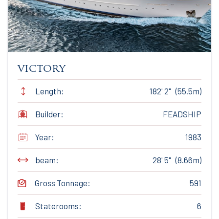
victory
Length:
182' 2" (55.5m)
Builder:
FEADSHIP
Year:
1983
beam:
28' 5" (8.66m)
Gross Tonnage:
591
Staterooms:
6