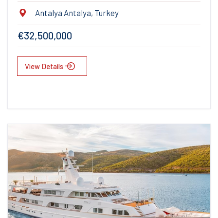
Antalya Antalya, Turkey
€32,500,000
View Details