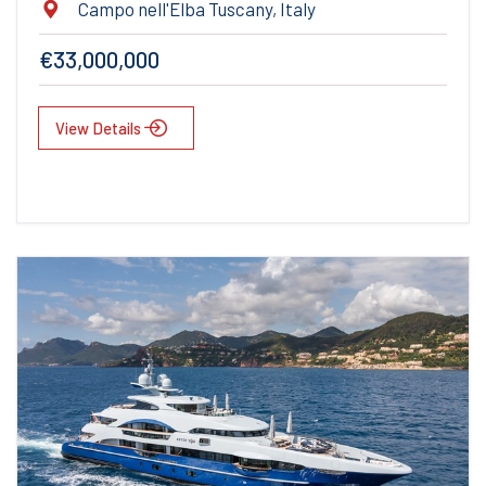
Campo nell'Elba Tuscany, Italy
€33,000,000
View Details