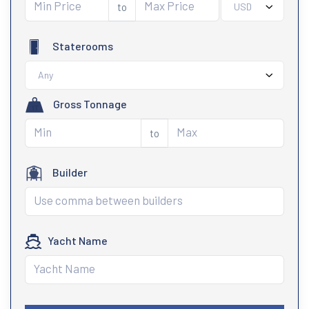
to
USD
Staterooms
Any
Gross Tonnage
to
Builder
Yacht Name