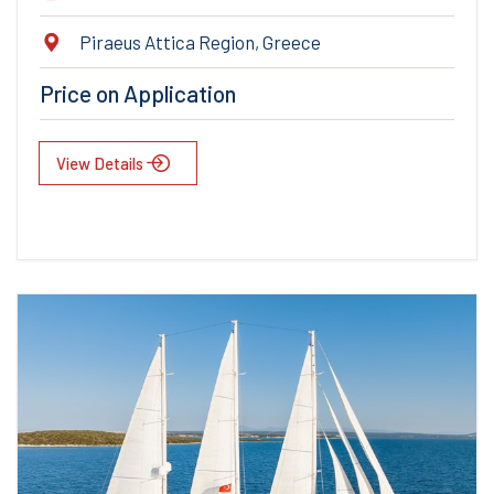
Piraeus Attica Region, Greece
Price on Application
View Details