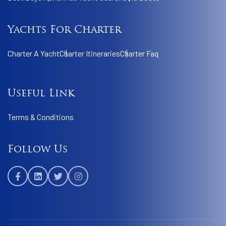
Yachts For Charter
Charter A Yacht
Charter Itineraries
Charter Faq
Useful Link
Terms & Conditions
Follow Us