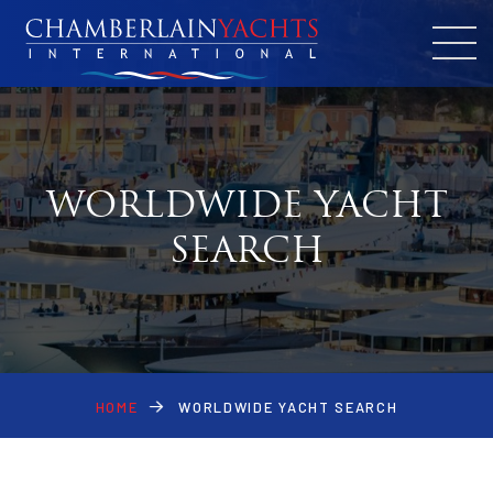
WORLDWIDE YACHT
SEARCH
HOME
WORLDWIDE YACHT SEARCH