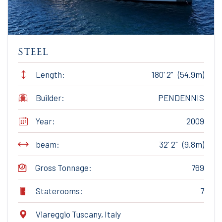
steel
Length:
180' 2" (54.9m)
Builder:
PENDENNIS
Year:
2009
beam:
32' 2" (9.8m)
Gross Tonnage:
769
Staterooms:
7
Viareggio Tuscany, Italy