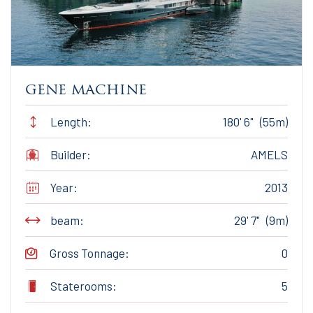
gene machine
Length:
180' 6" (55m)
Builder:
AMELS
Year:
2013
beam:
29' 7" (9m)
Gross Tonnage:
0
Staterooms:
5