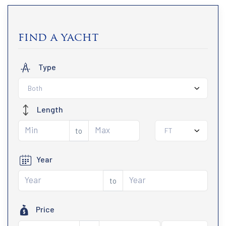
find a yacht
Type
Both
Length
to
FT
Year
to
Price