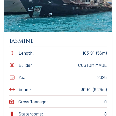
jasmine
Length:
183' 9" (56m)
Builder:
CUSTOM MADE
Year:
2025
beam:
30' 5" (9.26m)
Gross Tonnage:
0
Staterooms:
8