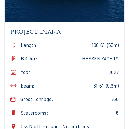
project diana
Length:
180' 6" (55m)
Builder:
HEESEN YACHTS
Year:
2027
beam:
31' 6" (9.6m)
Gross Tonnage:
766
Staterooms:
6
Oss North Brabant, Netherlands