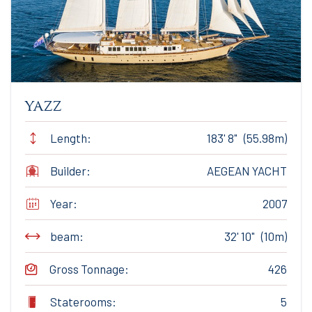
yazz
Length:
183' 8" (55.98m)
Builder:
AEGEAN YACHT
Year:
2007
beam:
32' 10" (10m)
Gross Tonnage:
426
Staterooms:
5