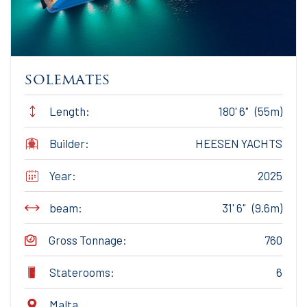
solemates
Length:
180' 6" (55m)
Builder:
HEESEN YACHTS
Year:
2025
beam:
31' 6" (9.6m)
Gross Tonnage:
760
Staterooms:
6
Malta