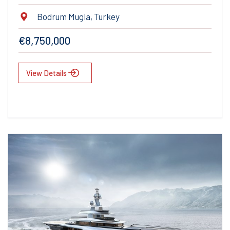
Bodrum Mugla, Turkey
€8,750,000
View Details