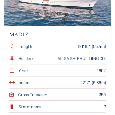
madiz
Length:
181' 10" (55.4m)
Builder:
AILSA SHIPBUILDING CO.
Year:
1902
beam:
22' 7" (6.86m)
Gross Tonnage:
359
Staterooms:
7