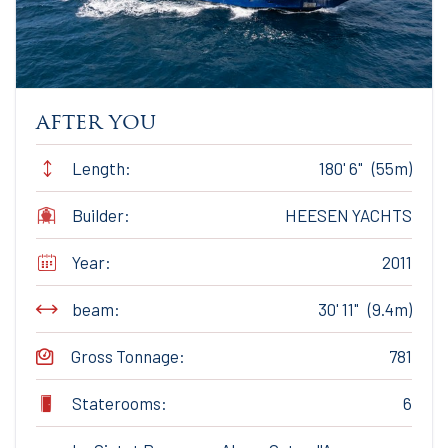
after you
Length:
180' 6" (55m)
Builder:
HEESEN YACHTS
Year:
2011
beam:
30' 11" (9.4m)
Gross Tonnage:
781
Staterooms:
6