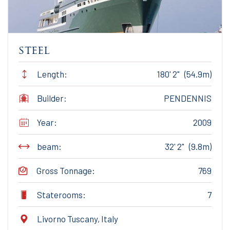
steel
Length:
180' 2" (54.9m)
Builder:
PENDENNIS
Year:
2009
beam:
32' 2" (9.8m)
Gross Tonnage:
769
Staterooms:
7
Livorno Tuscany, Italy