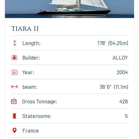
tiara ii
Length:
178' (54.25m)
Builder:
ALLOY
Year:
2004
beam:
36' 6" (11.1m)
Gross Tonnage:
428
Staterooms:
5
France