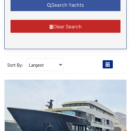
Search Yachts
Clear Search
Sort By: