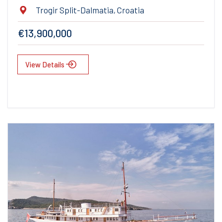
Trogir Split-Dalmatia, Croatia
€13,900,000
View Details