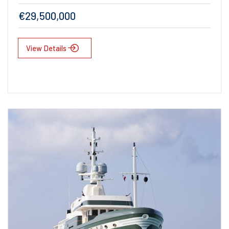
€29,500,000
View Details