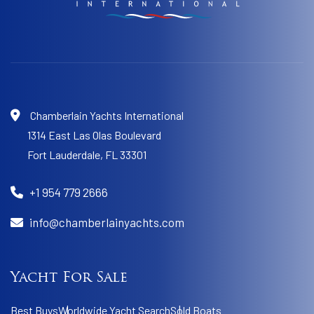
Chamberlain Yachts International
1314 East Las Olas Boulevard
Fort Lauderdale,
FL 33301
+1 954 779 2666
info@chamberlainyachts.com
Yacht For Sale
Best Buys
Worldwide Yacht Search
Sold Boats