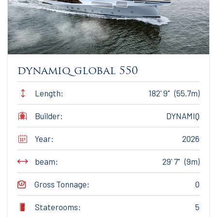
dynamiq global 550
Length:
182' 9" (55.7m)
Builder:
DYNAMIQ
Year:
2026
beam:
29' 7" (9m)
Gross Tonnage:
0
Staterooms:
5