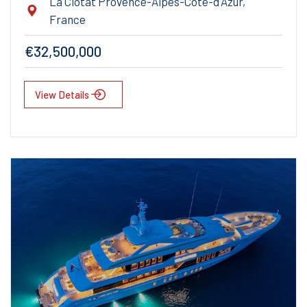
La Ciotat Provence-Alpes-Cote-d'Azur,
France
€32,500,000
View Details