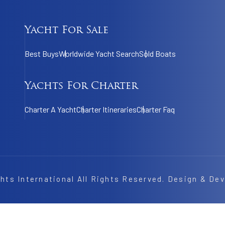
Yacht For Sale
Best Buys
Worldwide Yacht Search
Sold Boats
Yachts For Charter
Charter A Yacht
Charter Itineraries
Charter Faq
hts International
All Rights Reserved. Design & De