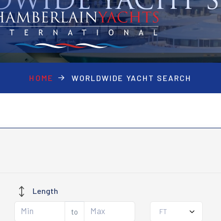
WIDE YACHT 
HOME
WORLDWIDE YACHT SEARCH
Length
to
FT