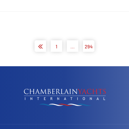
1
…
294