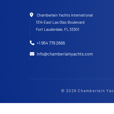
Chamberlain Yachts International
1314 East Las Olas Boulevard
Fort Lauderdale,
FL 33301
+1 954 779 2666
info@chamberlainyachts.com
© 2026
Chamberlain Yac