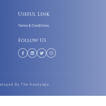
Useful Link
Terms & Conditions
Follow Us
veloped By
The Kashyaps