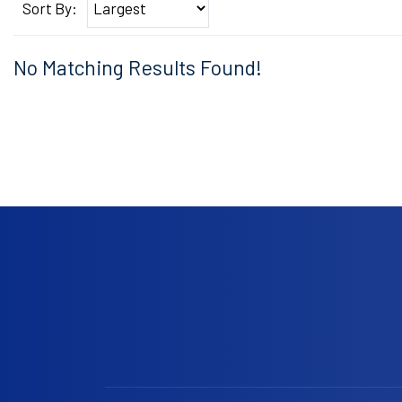
Sort By:
No Matching Results Found!