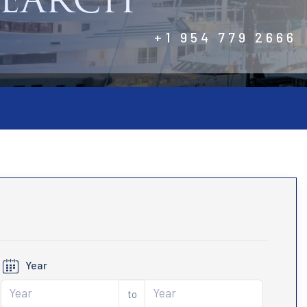
SEARCH
+1 954 779 2666
Year
to