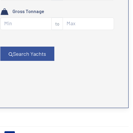
Gross Tonnage
to
Search Yachts