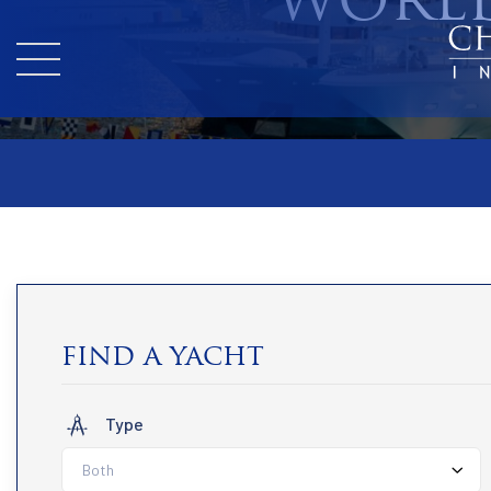
WORLD
find a yacht
Type
Both