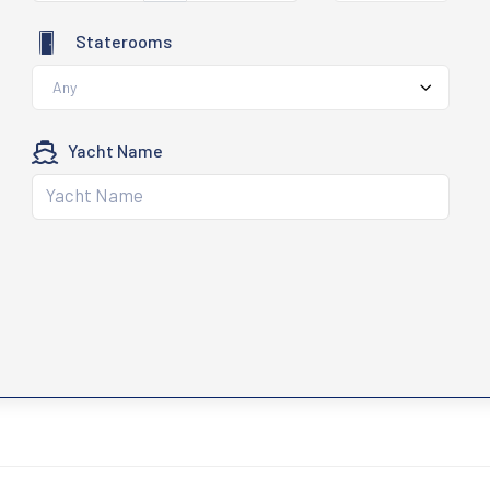
Staterooms
Any
Yacht Name