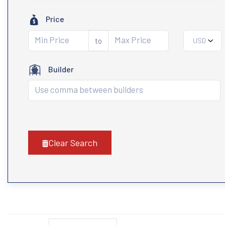
Price
to
USD
Builder
Clear Search