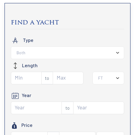
find a yacht
Type
Both
Length
to
FT
Year
to
Price