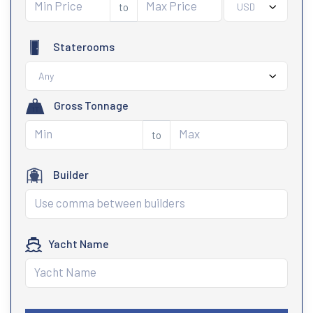
to
USD
Staterooms
Any
Gross Tonnage
to
Builder
Yacht Name