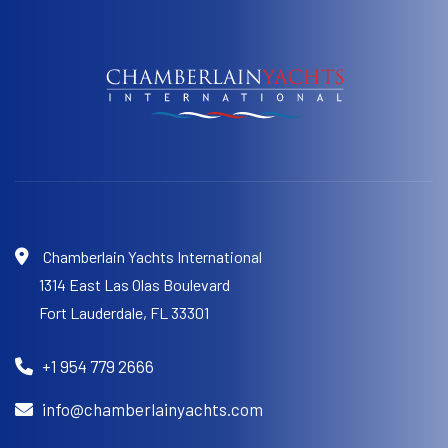
Chamberlain Yachts International
1314 East Las Olas Boulevard
Fort Lauderdale,
FL 33301
+1 954 779 2666
info@chamberlainyachts.com