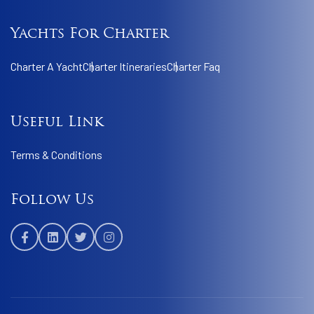
Yachts For Charter
Charter A Yacht
Charter Itineraries
Charter Faq
Useful Link
Terms & Conditions
Follow Us