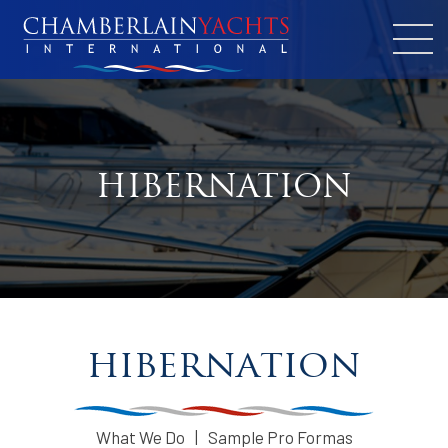
HIBERNATION
hibernation
What We Do
Sample Pro Formas