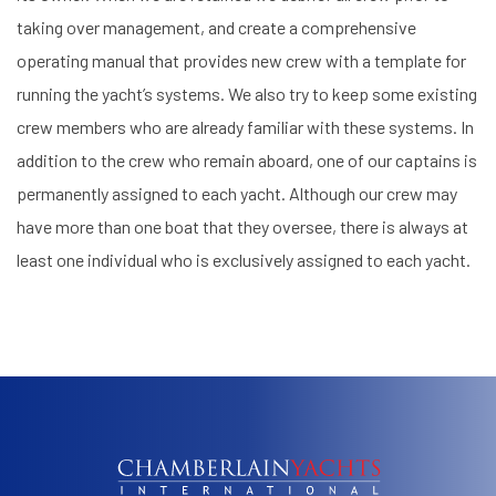
taking over management, and create a comprehensive
operating manual that provides new crew with a template for
running the yacht’s systems. We also try to keep some existing
crew members who are already familiar with these systems. In
addition to the crew who remain aboard, one of our captains is
permanently assigned to each yacht. Although our crew may
have more than one boat that they oversee, there is always at
least one individual who is exclusively assigned to each yacht.