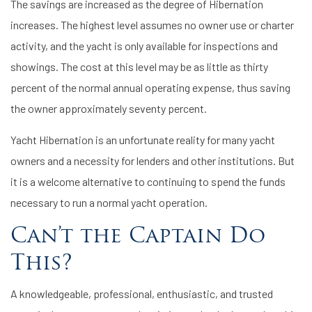
The savings are increased as the degree of Hibernation
increases. The highest level assumes no owner use or charter
activity, and the yacht is only available for inspections and
showings. The cost at this level may be as little as thirty
percent of the normal annual operating expense, thus saving
the owner approximately seventy percent.
Yacht Hibernation is an unfortunate reality for many yacht
owners and a necessity for lenders and other institutions. But
it is a welcome alternative to continuing to spend the funds
necessary to run a normal yacht operation.
Can’t the Captain Do
This?
A knowledgeable, professional, enthusiastic, and trusted