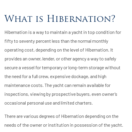
What is Hibernation?
Hibernation is a way to maintain a yacht in top condition for
fifty to seventy percent less than the normal monthly
operating cost, depending on the level of Hibernation. It
provides an owner, lender, or other agency a way to safely
secure a vessel for temporary or long-term storage without
the need for a full crew, expensive dockage, and high
maintenance costs. The yacht can remain available for
inspections, viewing by prospective buyers, even owner’s
occasional personal use and limited charters.
There are various degrees of Hibernation depending on the
needs of the owner or institution in possession of the yacht.