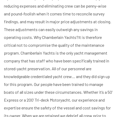
reducing expenses and eliminating crew can be penny-wise
and pound-foolish when it comes time to reconcile survey
findings, and may result in major price adjustments at closing.
These adjustments can easily outweigh any savings in
operating costs. Why Chamberlain Yachts?It is therefore
critical not to compromise the quality of the maintenance
program. Chamberlain Yachts is the only yacht management
company that has staff who have been specifically trained in
stored-yacht preservation. All of our personnel are
knowledgeable credentialed yacht crew… and they did sign up
for this program. Our people have been trained to manage
boats of all sizes under these circumstances. Whether it’s a 50’
Express or a 200’ Tri-deck Motoryacht, our experience and
expertise ensure the safety of the vessel and cost savings for
its owner. When we are retained we debrief all crew prior to