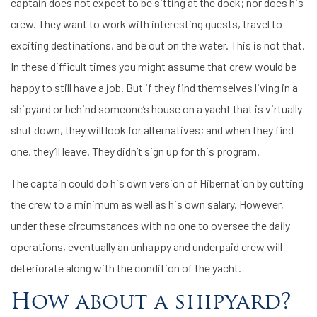
captain does not expect to be sitting at the dock; nor does his
crew. They want to work with interesting guests, travel to
exciting destinations, and be out on the water. This is not that.
In these difficult times you might assume that crew would be
happy to still have a job. But if they find themselves living in a
shipyard or behind someone’s house on a yacht that is virtually
shut down, they will look for alternatives; and when they find
one, they’ll leave. They didn’t sign up for this program.
The captain could do his own version of Hibernation by cutting
the crew to a minimum as well as his own salary. However,
under these circumstances with no one to oversee the daily
operations, eventually an unhappy and underpaid crew will
deteriorate along with the condition of the yacht.
How about a shipyard?