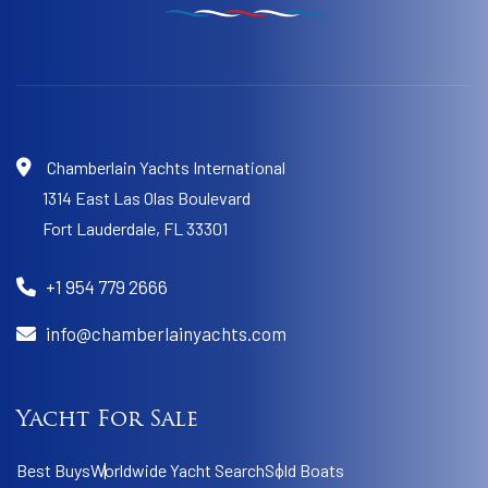
Chamberlain Yachts International
1314 East Las Olas Boulevard
Fort Lauderdale,
FL 33301
+1 954 779 2666
info@chamberlainyachts.com
Yacht For Sale
Best Buys
Worldwide Yacht Search
Sold Boats