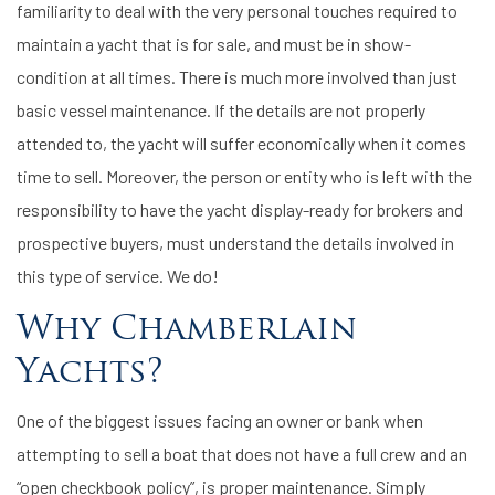
familiarity to deal with the very personal touches required to
maintain a yacht that is for sale, and must be in show-
condition at all times. There is much more involved than just
basic vessel maintenance. If the details are not properly
attended to, the yacht will suffer economically when it comes
time to sell. Moreover, the person or entity who is left with the
responsibility to have the yacht display-ready for brokers and
prospective buyers, must understand the details involved in
this type of service. We do!
Why Chamberlain
Yachts?
One of the biggest issues facing an owner or bank when
attempting to sell a boat that does not have a full crew and an
“open checkbook policy”, is proper maintenance. Simply