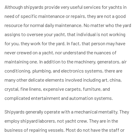
Although shipyards provide very useful services for yachts in
need of specific maintenance or repairs, they are not a good
resource for normal daily maintenance. No matter who the yard
assigns to oversee your yacht, that individual is not working
for you, they work for the yard. In fact, that person may have
never crewed on a yacht, nor understand the nuances of
maintaining one. In addition to the machinery, generators, air
conditioning, plumbing, and electronics systems, there are
many other delicate elements involved including art, china,
crystal, fine linens, expensive carpets, furniture, and
complicated entertainment and automation systems.
Shipyards generally operate with a mechanical mentality. They
employ shipyard laborers, not yacht crew. They are in the
business of repairing vessels. Most do not have the staff or