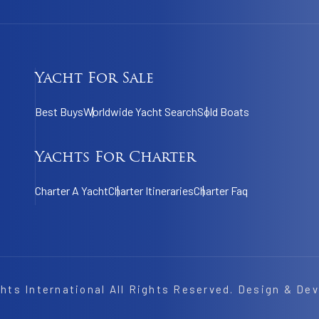
Yacht For Sale
Best Buys
Worldwide Yacht Search
Sold Boats
Yachts For Charter
Charter A Yacht
Charter Itineraries
Charter Faq
hts International
All Rights Reserved. Design & De