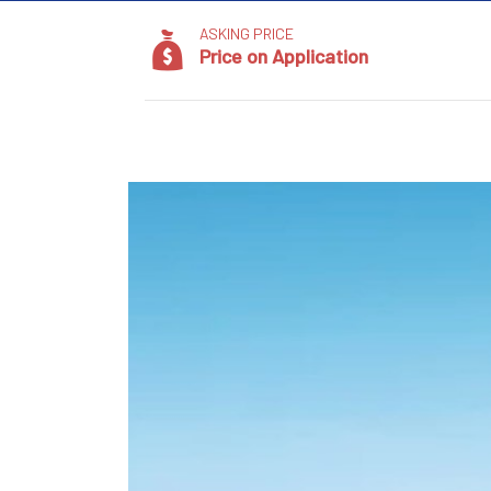
ASKING PRICE
Price on Application