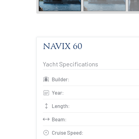
NAVIX 60
Yacht Specifications
Builder:
Year:
Length:
Beam:
Cruise Speed: