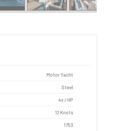
Motor Yacht
Steel
4x / HP
12 Knots
1753