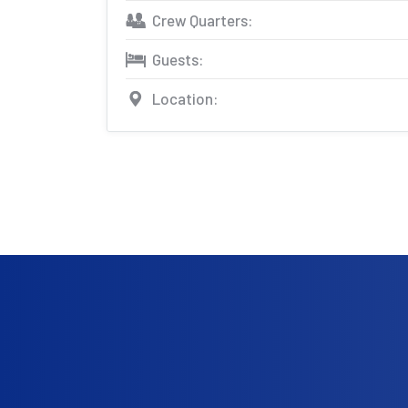
Crew Quarters:
Guests:
Location: