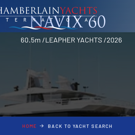
NAVIX 60
60.5m /LEAPHER YACHTS /2026
HOME
BACK TO YACHT SEARCH