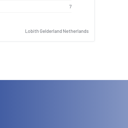
7
Lobith Gelderland Netherlands