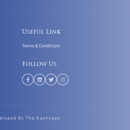
Useful Link
Terms & Conditions
Follow Us
veloped By
The Kashyaps