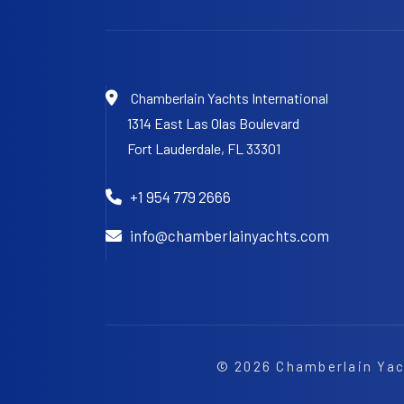
Chamberlain Yachts International
1314 East Las Olas Boulevard
Fort Lauderdale,
FL 33301
+1 954 779 2666
info@chamberlainyachts.com
© 2026
Chamberlain Yac