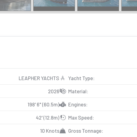
LEAPHER YACHTS
Yacht Type:
2026
Material:
198' 6" (60.5m)
Engines:
42' (12.8m)
Max Speed:
10 Knots
Gross Tonnage: