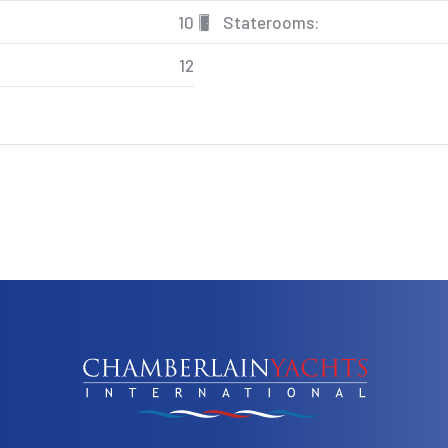
10
Staterooms:
12