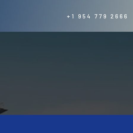
+1 954 779 2666