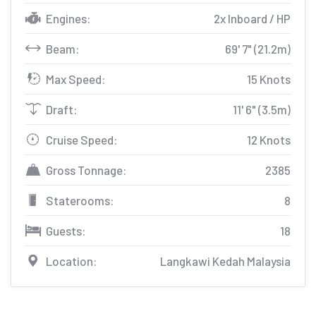
Engines:
2x Inboard / HP
Beam:
69' 7" (21.2m)
Max Speed:
15 Knots
Draft:
11' 6" (3.5m)
Cruise Speed:
12 Knots
Gross Tonnage:
2385
Staterooms:
8
Guests:
18
Location:
Langkawi Kedah Malaysia