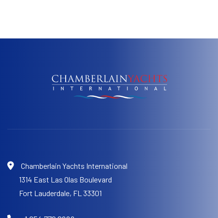
Chamberlain Yachts International
1314 East Las Olas Boulevard
Fort Lauderdale,
FL 33301