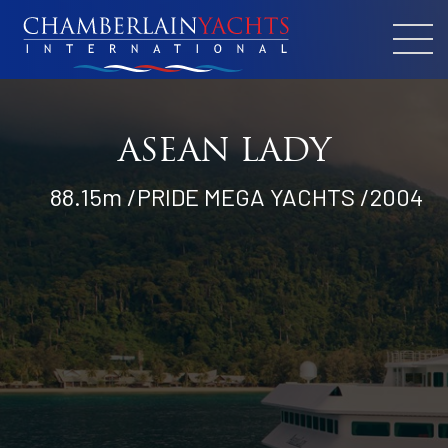
ASEAN LADY
88.15m /PRIDE MEGA YACHTS /2004