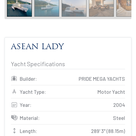
ASEAN LADY
Yacht Specifications
Builder:
PRIDE MEGA YACHTS
Yacht Type:
Motor Yacht
Year:
2004
Material:
Steel
Length:
289' 3" (88.15m)