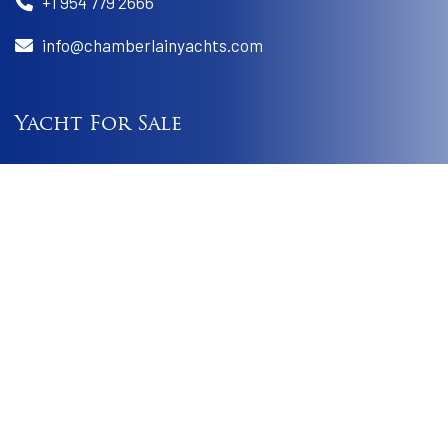
+1 954 779 2666
info@chamberlainyachts.com
Yacht For Sale
Best Buys
Worldwide Yacht Search
Sold Boats
Yachts For Charter
Charter A Yacht
Charter Itineraries
Charter Faq
Useful Link
Terms & Conditions