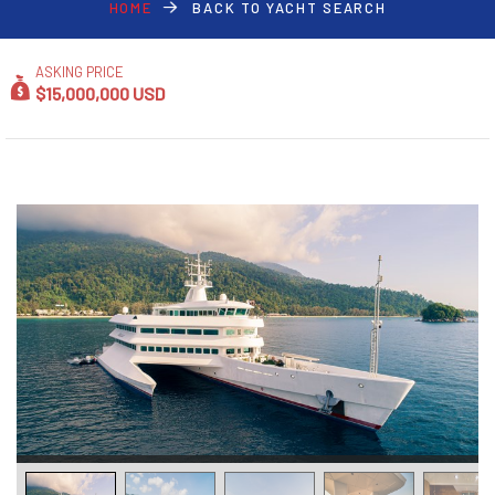
HOME
BACK TO YACHT SEARCH
ASKING PRICE
$15,000,000 USD